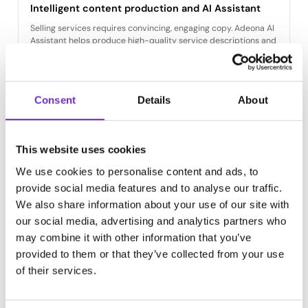
Intelligent content production and AI Assistant
Selling services requires convincing, engaging copy. Adeona AI
Assistant helps produce high-quality service descriptions and
marketing content for every channel.
AI translates service descriptions into multiple languages and
ensures consistent terminology across all markets.
Consent
Details
About
This website uses cookies
We use cookies to personalise content and ads, to
Digital asset and brand management (DAM)
provide social media features and to analyse our traffic.
Ensure that up-to-date brochures, expert images, and service
We also share information about your use of our site with
descriptions are always available. Integrated DAM centralizes
our social media, advertising and analytics partners who
all brand materials in one place.
may combine it with other information that you’ve
Adeona Sales Tool automates the creation of service
provided to them or that they’ve collected from your use
brochures and quote templates — freeing your sales team to
of their services.
focus on customer work rather than manual documentation.