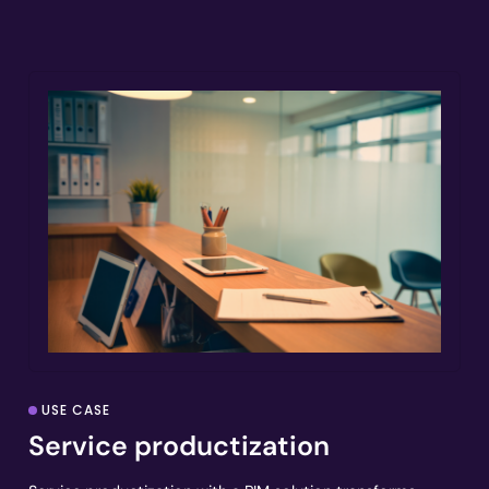
USE CASE
Service productization