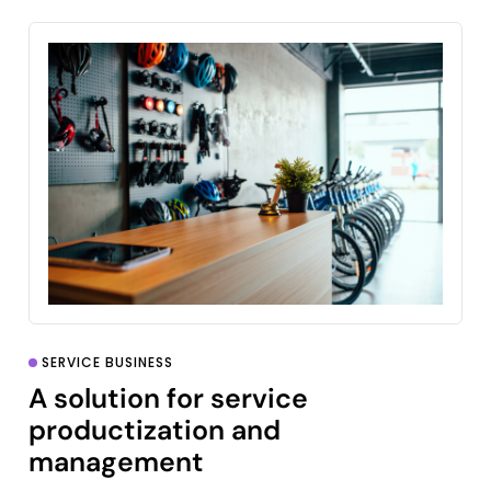
SERVICE BUSINESS
A solution for service
productization and
management