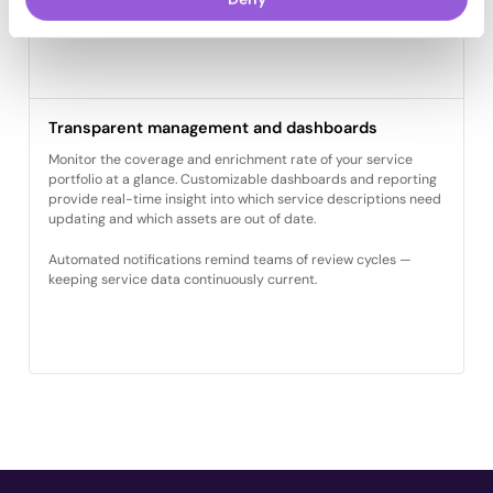
with CRM or e-commerce systems.
Transparent management and dashboards
Monitor the coverage and enrichment rate of your service
portfolio at a glance. Customizable dashboards and reporting
provide real-time insight into which service descriptions need
updating and which assets are out of date.
Automated notifications remind teams of review cycles —
keeping service data continuously current.