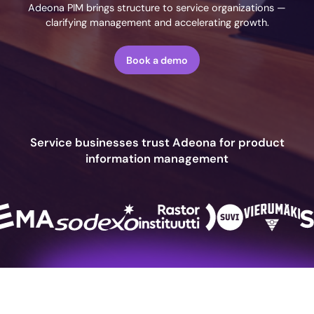
Adeona PIM brings structure to service organizations —
clarifying management and accelerating growth.
Book a demo
Service businesses trust Adeona for product
information management