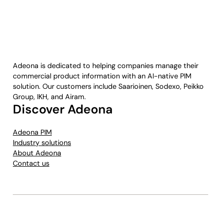
Adeona is dedicated to helping companies manage their
commercial product information with an AI-native PIM
solution. Our customers include Saarioinen, Sodexo, Peikko
Group, IKH, and Airam.
Discover Adeona
Adeona PIM
Industry solutions
About Adeona
Contact us