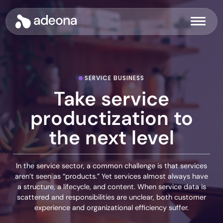
Skip
to
Adeona
Menu
content
SERVICE BUSINESS
Take service
productization to
the next level
In the service sector, a common challenge is that services
aren’t seen as “products.” Yet services almost always have
a structure, a lifecycle, and content. When service data is
scattered and responsibilities are unclear, both customer
experience and organizational efficiency suffer.