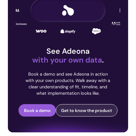
See Adeona
with your own data
.
Book a demo and see Adeona in action
with your own products. Walk away with a
clear understanding of fit, timeline, and
what implementation looks like.
Book a demo
Get to know the product