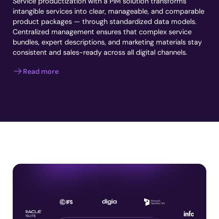
Service productization with a PIM solution transforms
intangible services into clear, manageable, and comparable
product packages — through standardized data models.
Centralized management ensures that complex service
bundles, expert descriptions, and marketing materials stay
consistent and sales-ready across all digital channels.
Read more