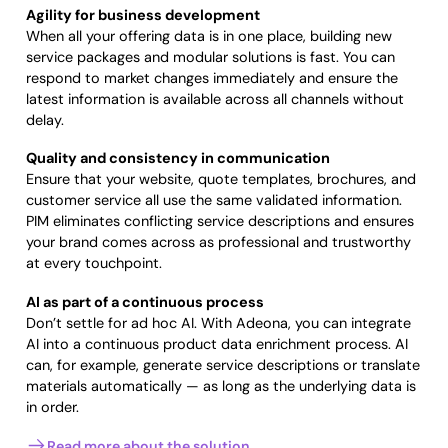
Agility for business development
When all your offering data is in one place, building new
service packages and modular solutions is fast. You can
respond to market changes immediately and ensure the
latest information is available across all channels without
delay.
Quality and consistency in communication
Ensure that your website, quote templates, brochures, and
customer service all use the same validated information.
PIM eliminates conflicting service descriptions and ensures
your brand comes across as professional and trustworthy
at every touchpoint.
AI as part of a continuous process
Don’t settle for ad hoc AI. With Adeona, you can integrate
AI into a continuous product data enrichment process. AI
can, for example, generate service descriptions or translate
materials automatically — as long as the underlying data is
in order.
Read more about the solution