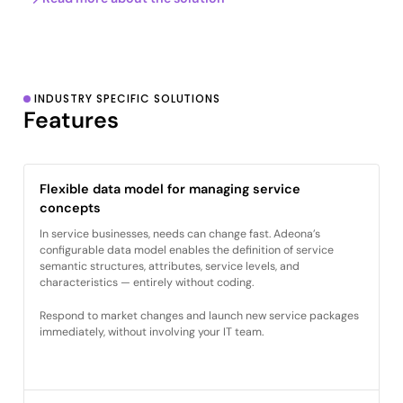
INDUSTRY SPECIFIC SOLUTIONS
Features
Flexible data model for managing service
concepts
In service businesses, needs can change fast. Adeona’s
configurable data model enables the definition of service
semantic structures, attributes, service levels, and
characteristics — entirely without coding.
Respond to market changes and launch new service packages
immediately, without involving your IT team.